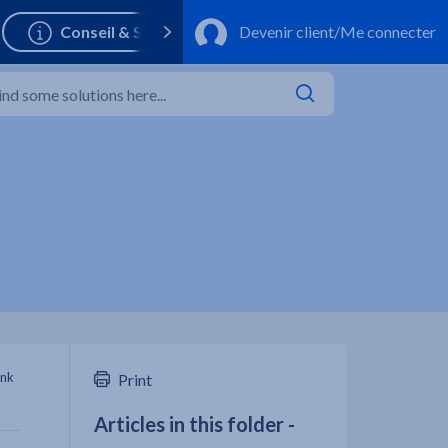
ank
Print
Articles in this folder -