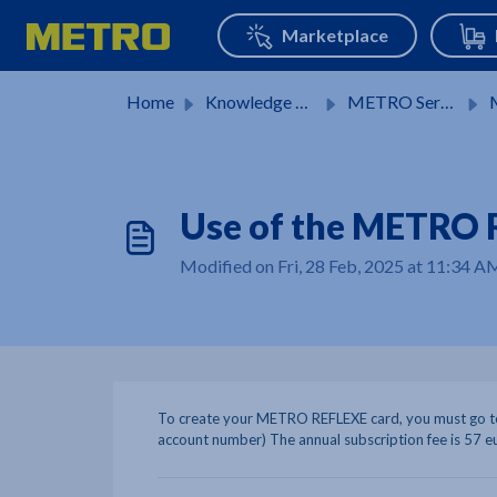
Skip to main content
Home
Knowledge base
METRO Services
M
Use of the METRO 
Modified on Fri, 28 Feb, 2025 at 11:34 A
To create your METRO REFLEXE card, you must go to
account number) The annual subscription fee is 57 e