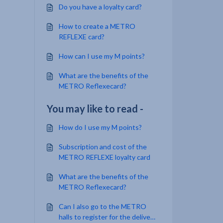
Do you have a loyalty card?
How to create a METRO
REFLEXE card?
How can I use my M points?
What are the benefits of the
METRO Reflexecard?
You may like to read -
How do I use my M points?
Subscription and cost of the
METRO REFLEXE loyalty card
What are the benefits of the
METRO Reflexecard?
Can I also go to the METRO
halls to register for the delivery