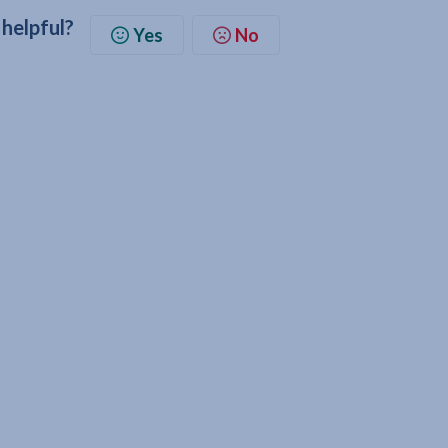
 helpful?
Yes
No