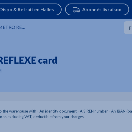
ETRO REFLEXE Card
REFLEXE card
M
 the warehouse with - An identity document - A SIREN number - An IBAN (b
uros excluding VAT, deductible from your charges.