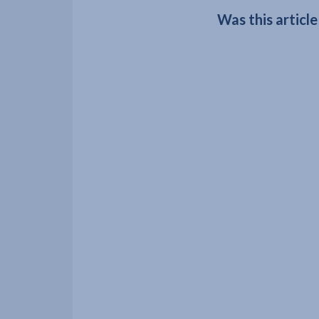
Was this article