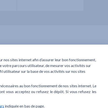
service?