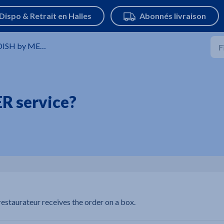
SH by METRO digital solutions
R service?
estaurateur receives the order on a box.