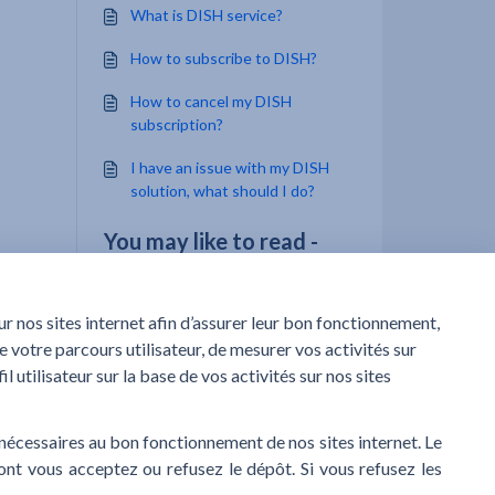
What is DISH service?
How to subscribe to DISH?
How to cancel my DISH
subscription?
I have an issue with my DISH
solution, what should I do?
You may like to read -
What is DISH Click & Collect
service?
What is DISH service?
How to subscribe to DISH Click
& Collect?
I have an issue with my DISH
solution, what should I do?