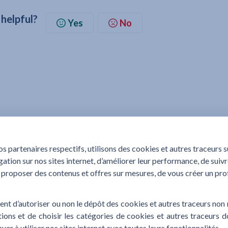
 helpful?
Yes
No