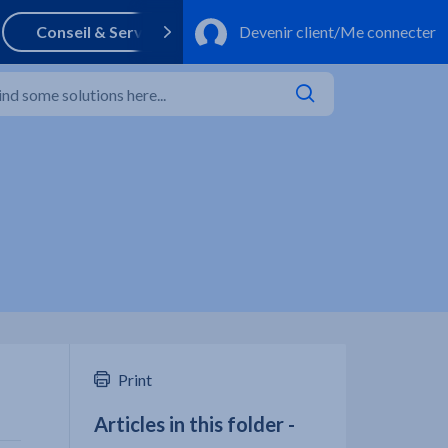
Print
Articles in this folder -