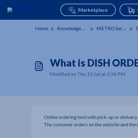
Skip to main content
Home
Knowledge base
METRO Services
DI
What is DISH ORDE
Modified on Thu, 11 Jun at 2:56 PM
Online ordering tool with pick-up or delivery.
The customer orders on the website and the r