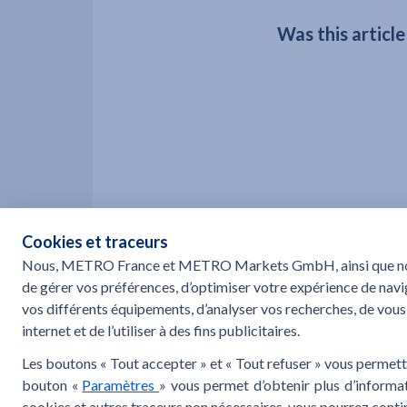
Was this article