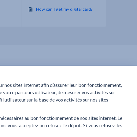
How can I get my digital card?