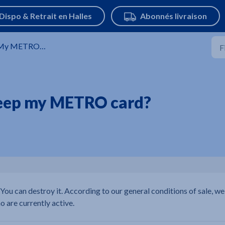
y METRO Card
 keep my METRO card?
 You can destroy it. According to our general conditions of sale, we
o are currently active.