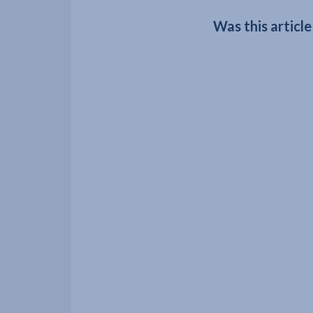
Was this article