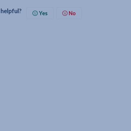
 helpful?
Yes
No