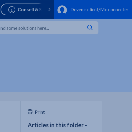
Print
Articles in this folder -