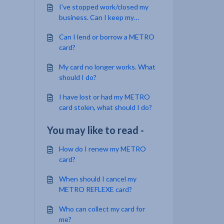
I've stopped work/closed my
business. Can I keep my
MetroCard?
Can I lend or borrow a METRO
card?
My card no longer works. What
should I do?
I have lost or had my METRO
card stolen, what should I do?
You may like to read -
How do I renew my METRO
card?
When should I cancel my
METRO REFLEXE card?
Who can collect my card for
me?