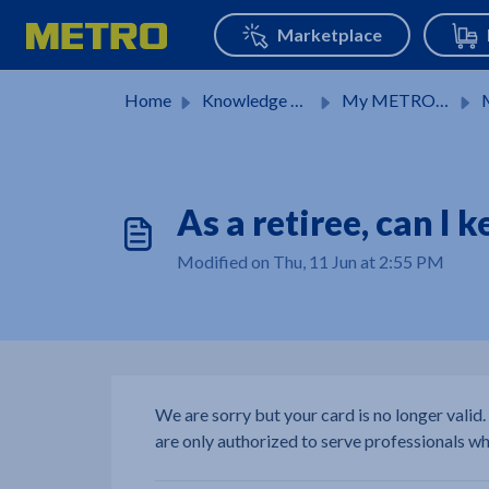
Skip to main content
Home
Knowledge base
My METRO Card
M
As a retiree, can I
Modified on Thu, 11 Jun at 2:55 PM
We are sorry but your card is no longer valid.
are only authorized to serve professionals wh