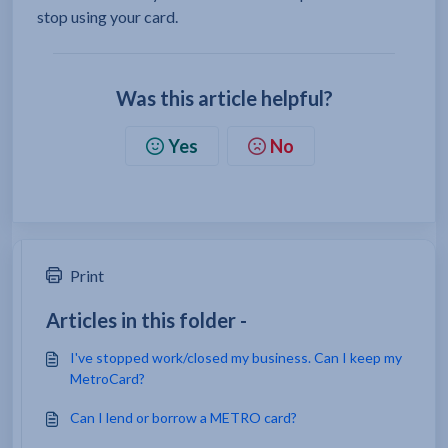
stop using your card.
Was this article helpful?
Yes
No
Print
Articles in this folder -
I've stopped work/closed my business. Can I keep my
MetroCard?
Can I lend or borrow a METRO card?