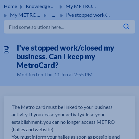
Skip to main content
Home
Knowledge base
My METRO Card
My METRO Card
...
I've stopped work/closed my business. Can I keep my M...
I've stopped work/closed my
business. Can I keep my
MetroCard?
Modified on Thu, 11 Jun at 2:55 PM
The Metro card must be linked to your business
activity. If you cease your activity/close your
establishment, you can no longer access METRO
(halles and website).
You must inform your halles as soon as possible and