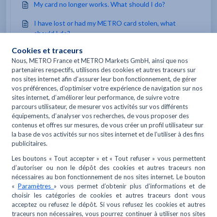
My card no longer works. What should I do?
I have lost or had my METRO card stolen, what
should I do?
You may like to read -
When should I cancel my METRO REFLEXE card?
What is the “My restaurant is going sustainable”
guide?
How can I track my order?
I don't have a METRO card, can I create a METRO.fr
account?