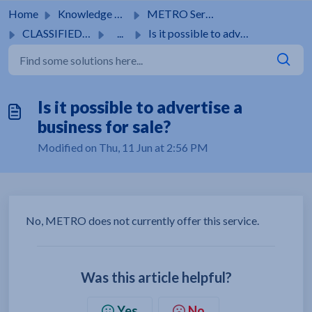
Skip to main content
Home
Knowledge base
METRO Services
CLASSIFIEDS ADS
...
Is it possible to advertise a business for sale?
Is it possible to advertise a
business for sale?
Modified on Thu, 11 Jun at 2:56 PM
No, METRO does not currently offer this service.
Was this article helpful?
Yes
No