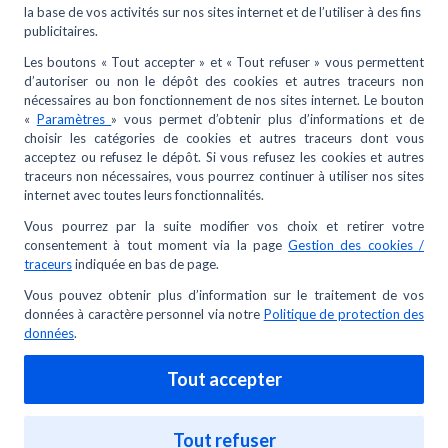
I have lost or had my METRO card stolen, what
should I do?