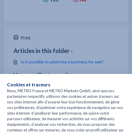
Print
Articles in this folder -
Is it possible to advertise a business for sale?
You may like to read -
I've stopped work/closed my business. Can I keep my
MetroCard?
Can I be reimbursed for all or part of my METRO
REFLEXE Card subscription in case of
closure/bankruptcy?
I want product sheets, instructions, safety data
sheets, how should I proceed?